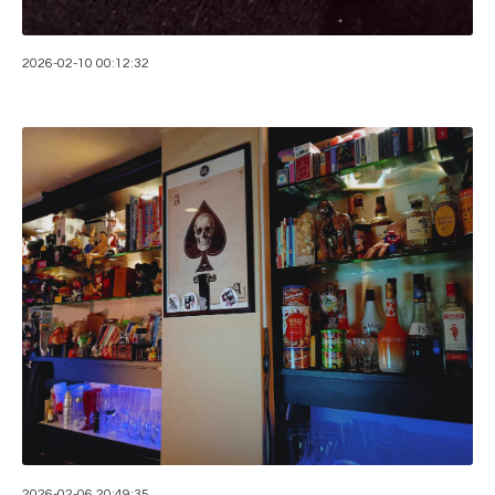
2026-02-10 00:12:32
2026-02-06 20:49:35