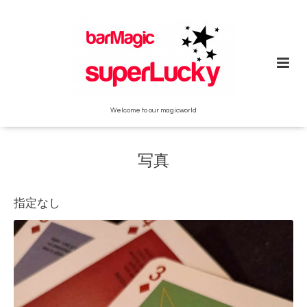
Welcome to our magicworld
写真
指定なし