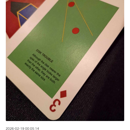
2026-02-19 00:05:14