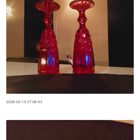
2026-02-15 07:08:43