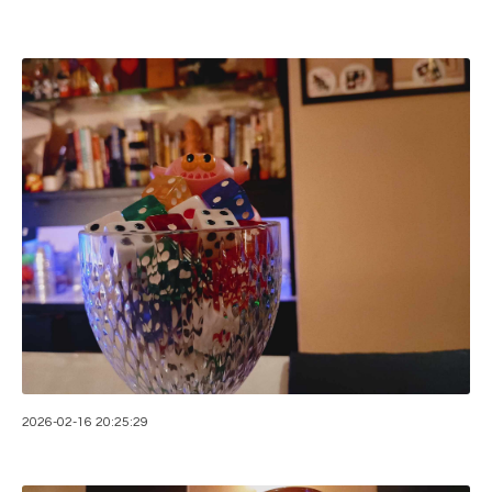
2026-02-16 20:25:29